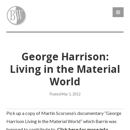
George Harrison:
Living in the Material
World
Posted Mar 1, 2012
Pick up a copy of Martin Scorsese’s documentary “George
Harrison Living in the Material World” which Barrie was
honored to contribute to.
Click here for more info
.