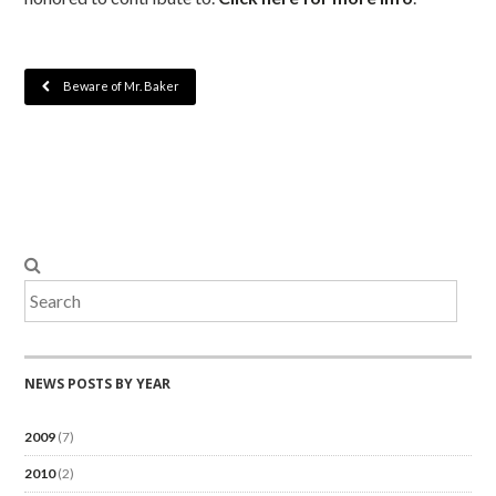
Beware of Mr. Baker
NEWS POSTS BY YEAR
2009
(7)
2010
(2)