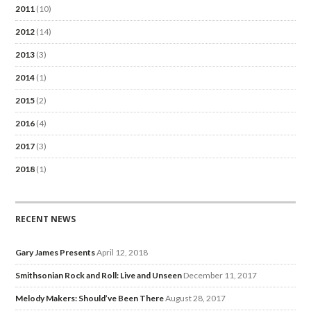
2011
(10)
2012
(14)
2013
(3)
2014
(1)
2015
(2)
2016
(4)
2017
(3)
2018
(1)
RECENT NEWS
Gary James Presents
April 12, 2018
Smithsonian Rock and Roll: Live and Unseen
December 11, 2017
Melody Makers: Should’ve Been There
August 28, 2017