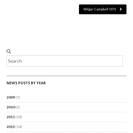
Wilgar Campbell 1971
NEWS POSTS BY YEAR
2009
(7)
2010
(2)
2011
(10)
2012
(14)