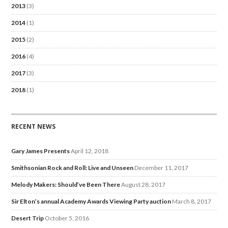
2013
(3)
2014
(1)
2015
(2)
2016
(4)
2017
(3)
2018
(1)
RECENT NEWS
Gary James Presents
April 12, 2018
Smithsonian Rock and Roll: Live and Unseen
December 11, 2017
Melody Makers: Should’ve Been There
August 28, 2017
Sir Elton’s annual Academy Awards Viewing Party auction
March 8, 2017
Desert Trip
October 5, 2016