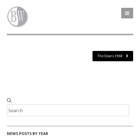
The Doors 1968
NEWS POSTS BY YEAR