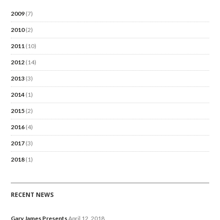
2009
(7)
2010
(2)
2011
(10)
2012
(14)
2013
(3)
2014
(1)
2015
(2)
2016
(4)
2017
(3)
2018
(1)
RECENT NEWS
Gary James Presents
April 12, 2018