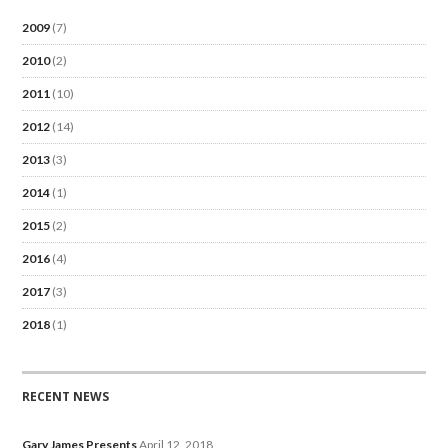
2009
(7)
2010
(2)
2011
(10)
2012
(14)
2013
(3)
2014
(1)
2015
(2)
2016
(4)
2017
(3)
2018
(1)
RECENT NEWS
Gary James Presents
April 12, 2018