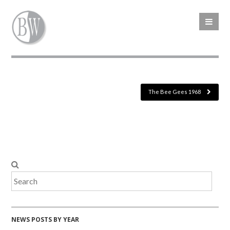
The Bee Gees 1968
NEWS POSTS BY YEAR