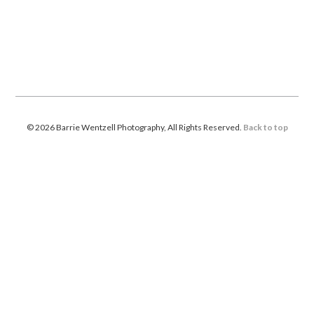
© 2026 Barrie Wentzell Photography, All Rights Reserved.
Back to top