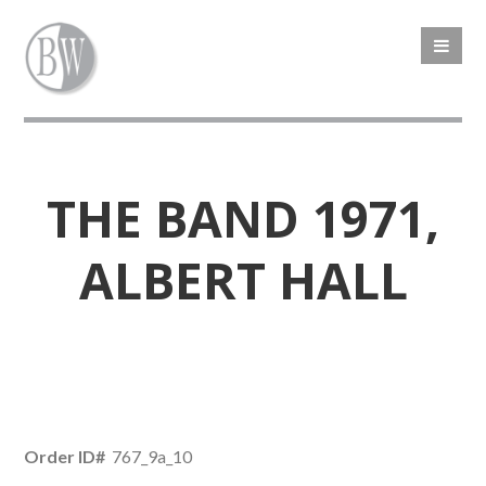
THE BAND 1971,
ALBERT HALL
Order ID#
767_9a_10