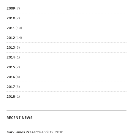
2009
(7)
2010
(2)
2011
(10)
2012
(14)
2013
(3)
2014
(1)
2015
(2)
2016
(4)
2017
(3)
2018
(1)
RECENT NEWS
Gary James Presents
April 12, 2018