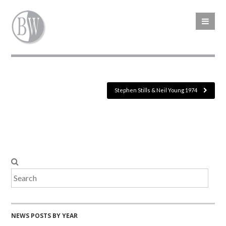
Stephen Stills & Neil Young 1974
NEWS POSTS BY YEAR