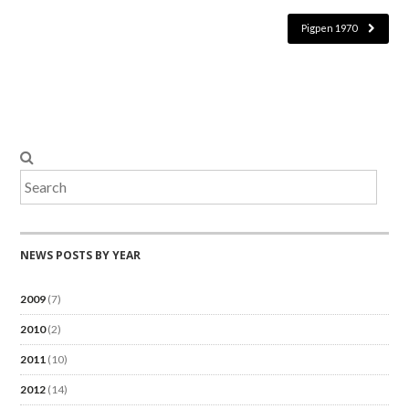
Pigpen 1970
NEWS POSTS BY YEAR
2009
(7)
2010
(2)
2011
(10)
2012
(14)