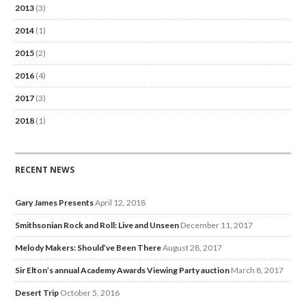
2013
(3)
2014
(1)
2015
(2)
2016
(4)
2017
(3)
2018
(1)
RECENT NEWS
Gary James Presents
April 12, 2018
Smithsonian Rock and Roll: Live and Unseen
December 11, 2017
Melody Makers: Should’ve Been There
August 28, 2017
Sir Elton’s annual Academy Awards Viewing Party auction
March 8, 2017
Desert Trip
October 5, 2016