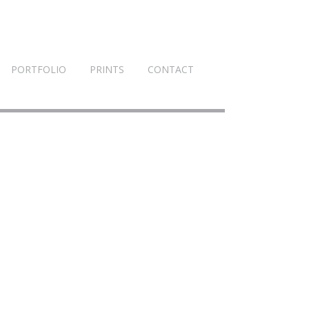
PORTFOLIO
PRINTS
CONTACT