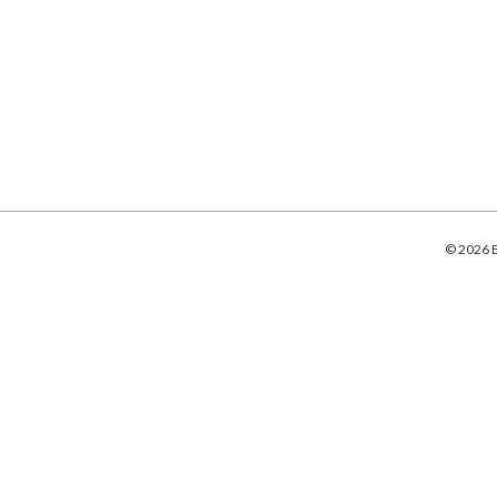
© 2026 B