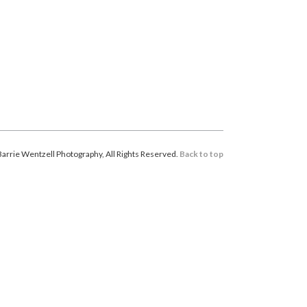
arrie Wentzell Photography, All Rights Reserved.
Back to top