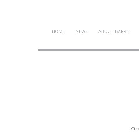
HOME
NEWS
ABOUT BARRIE
Ord