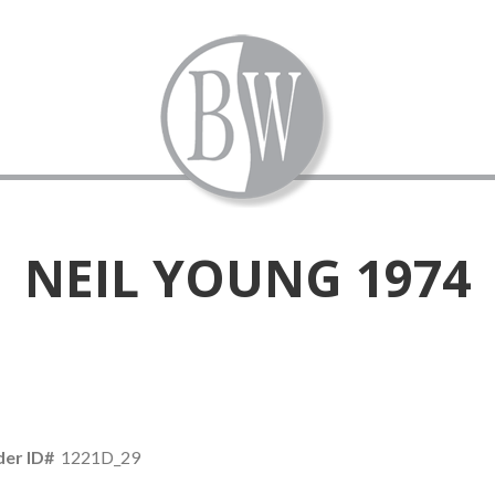
NEIL YOUNG 1974
er ID#
1221D_29