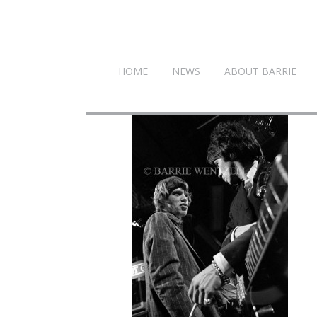
HOME
NEWS
ABOUT BARRIE