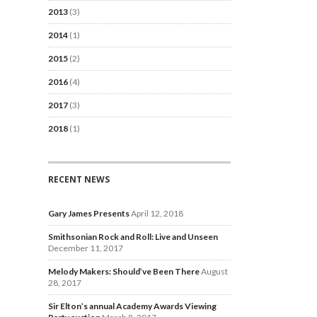
2013
(3)
2014
(1)
2015
(2)
2016
(4)
2017
(3)
2018
(1)
RECENT NEWS
Gary James Presents
April 12, 2018
Smithsonian Rock and Roll: Live and Unseen
December 11, 2017
Melody Makers: Should’ve Been There
August
28, 2017
Sir Elton’s annual Academy Awards Viewing