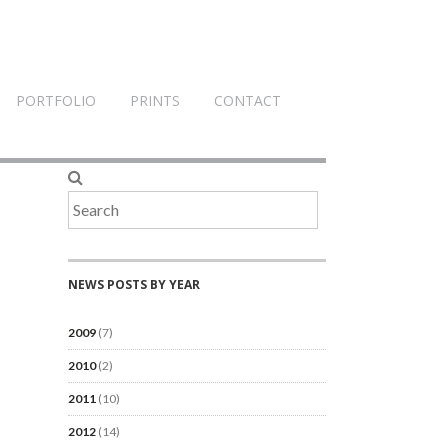
PORTFOLIO
PRINTS
CONTACT
NEWS POSTS BY YEAR
2009
(7)
2010
(2)
2011
(10)
2012
(14)