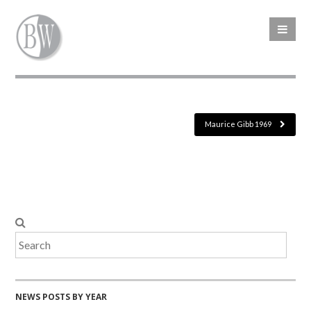
Maurice Gibb 1969
NEWS POSTS BY YEAR