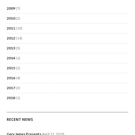
2009
(7)
2010
(2)
2011
(10)
2012
(14)
2013
(3)
2014
(1)
2015
(2)
2016
(4)
2017
(3)
2018
(1)
RECENT NEWS
Gary James Presents
April 12, 2018