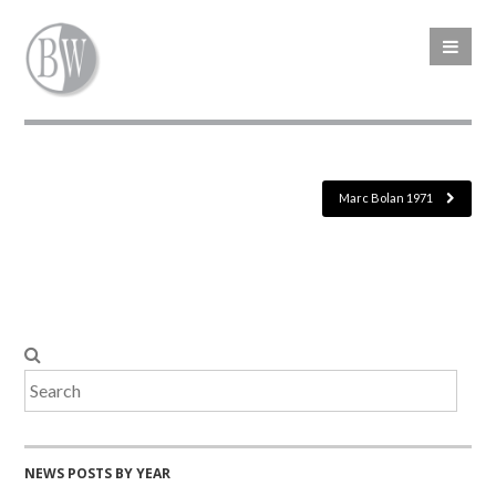
Marc Bolan 1971
NEWS POSTS BY YEAR