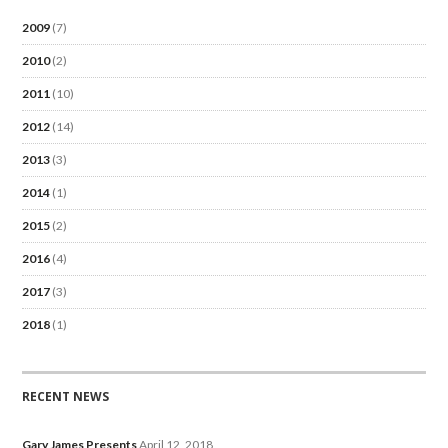
2009
(7)
2010
(2)
2011
(10)
2012
(14)
2013
(3)
2014
(1)
2015
(2)
2016
(4)
2017
(3)
2018
(1)
RECENT NEWS
Gary James Presents
April 12, 2018