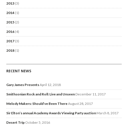
2013
(3)
2014
(1)
2015
(2)
2016
(4)
2017
(3)
2018
(1)
RECENT NEWS
Gary James Presents
April 12, 2018
Smithsonian Rock and Roll: Live and Unseen
December 11, 2017
Melody Makers: Should’ve Been There
August 28, 2017
Sir Elton’s annual Academy Awards Viewing Party auction
March 8, 2017
Desert Trip
October 5, 2016