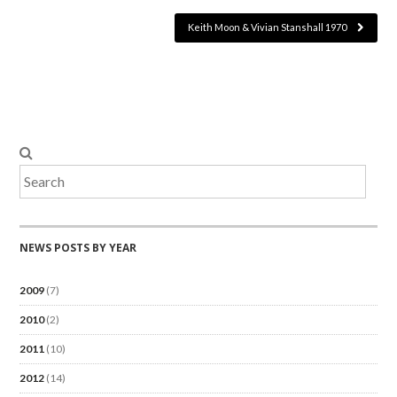
Keith Moon & Vivian Stanshall 1970
NEWS POSTS BY YEAR
2009
(7)
2010
(2)
2011
(10)
2012
(14)