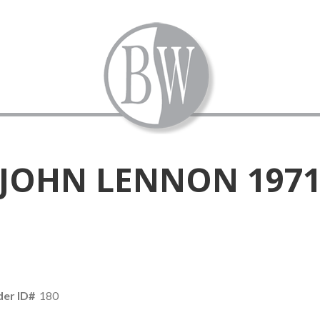
JOHN LENNON 197
er ID#
180