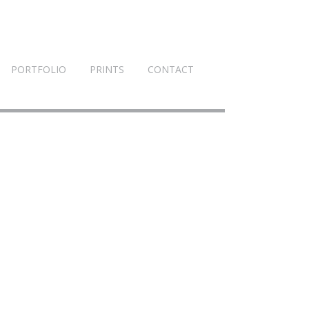
PORTFOLIO
PRINTS
CONTACT
1