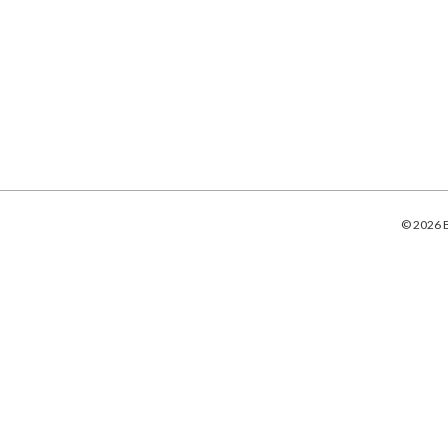
© 2026 B