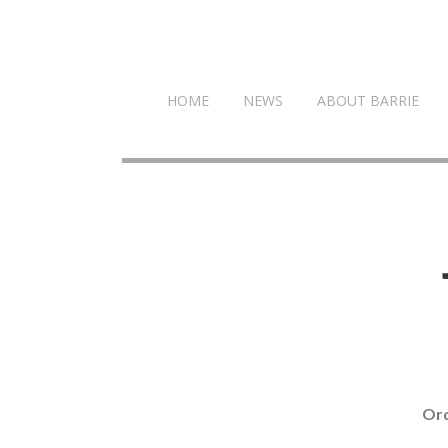
HOME
NEWS
ABOUT BARRIE
Ord