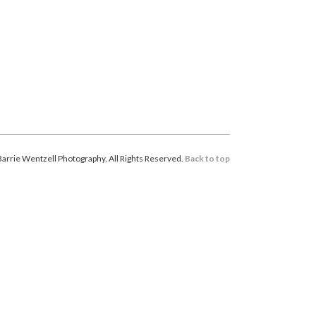
arrie Wentzell Photography, All Rights Reserved.
Back to top