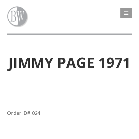
JIMMY PAGE 1971
Order ID#
024