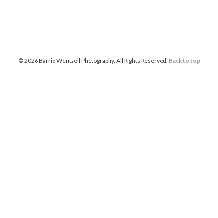
© 2026 Barrie Wentzell Photography, All Rights Reserved.
Back to top