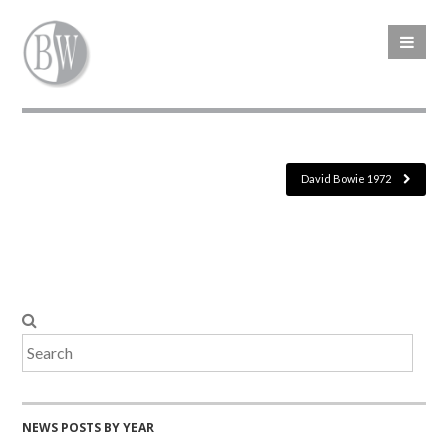
David Bowie 1972
NEWS POSTS BY YEAR