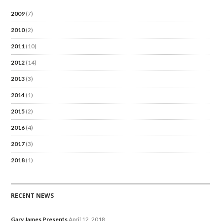
2009
(7)
2010
(2)
2011
(10)
2012
(14)
2013
(3)
2014
(1)
2015
(2)
2016
(4)
2017
(3)
2018
(1)
RECENT NEWS
Gary James Presents
April 12, 2018