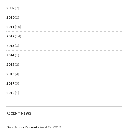
2009
(7)
2010
(2)
2011
(10)
2012
(14)
2013
(3)
2014
(1)
2015
(2)
2016
(4)
2017
(3)
2018
(1)
RECENT NEWS
Gary James Presents
April 12, 2018