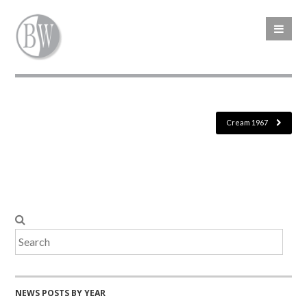
Cream 1967
NEWS POSTS BY YEAR