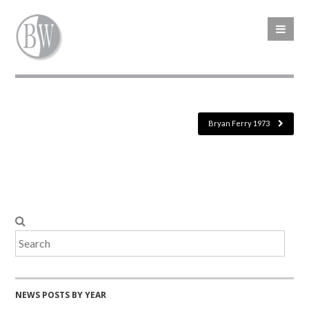
Bryan Ferry 1973
NEWS POSTS BY YEAR