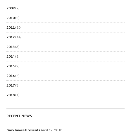
2009
(7)
2010
(2)
2011
(10)
2012
(14)
2013
(3)
2014
(1)
2015
(2)
2016
(4)
2017
(3)
2018
(1)
RECENT NEWS
Gary James Presents
April 12, 2018