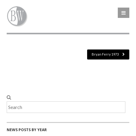
Bryan Ferry 1973
NEWS POSTS BY YEAR