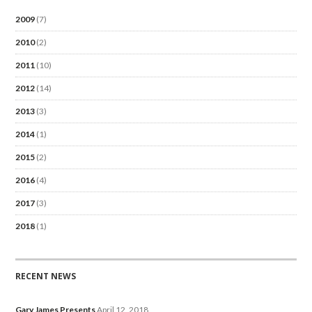
2009
(7)
2010
(2)
2011
(10)
2012
(14)
2013
(3)
2014
(1)
2015
(2)
2016
(4)
2017
(3)
2018
(1)
RECENT NEWS
Gary James Presents
April 12, 2018