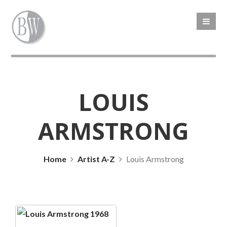
LOUIS
ARMSTRONG
Home
Artist A-Z
Louis Armstrong