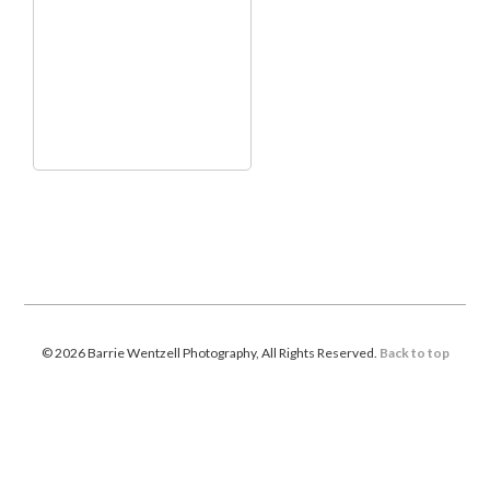
© 2026 Barrie Wentzell Photography, All Rights Reserved.
Back to top