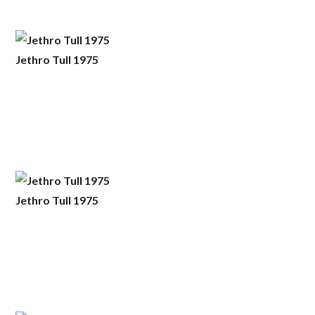
Jethro Tull 1975
Jethro Tull 1975