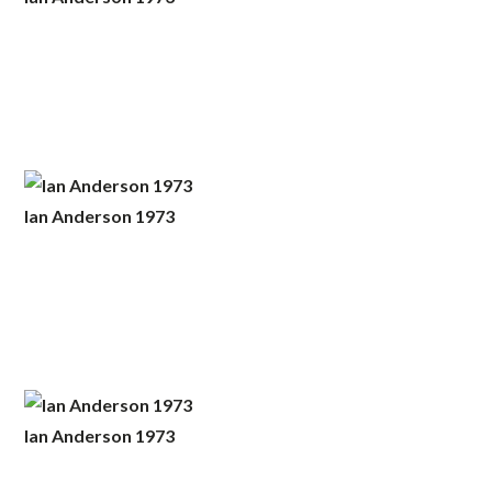
Ian Anderson 1973
Ian Anderson 1973