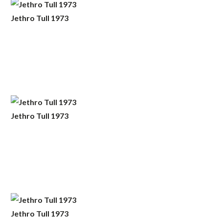
Jethro Tull 1973
Jethro Tull 1973
Jethro Tull 1973