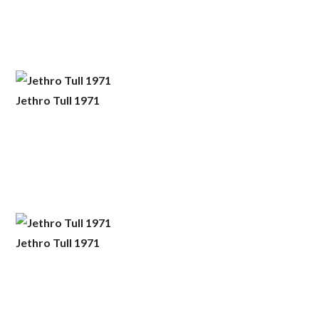
Jethro Tull 1971
Jethro Tull 1971