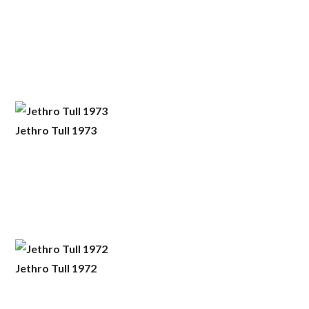
Jethro Tull 1973
Jethro Tull 1972