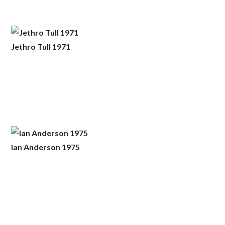
Jethro Tull 1971
Ian Anderson 1975