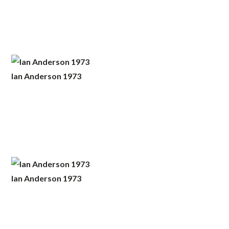
Ian Anderson 1973
Ian Anderson 1973