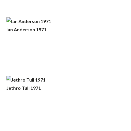
Ian Anderson 1971
Jethro Tull 1971