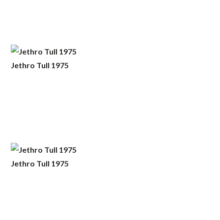
Jethro Tull 1975
Jethro Tull 1975