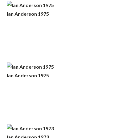
Ian Anderson 1975
Ian Anderson 1975
Ian Anderson 1973