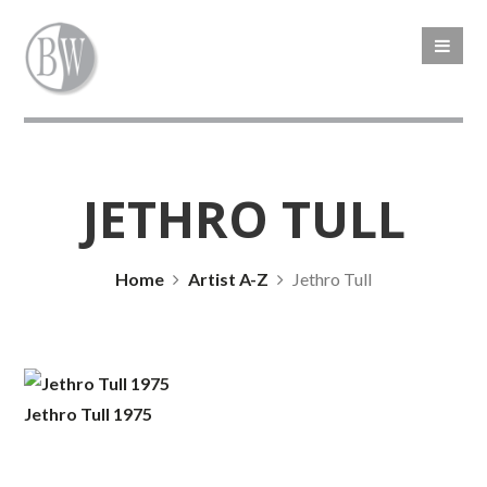
JETHRO TULL
Home
Artist A-Z
Jethro Tull
Jethro Tull 1975